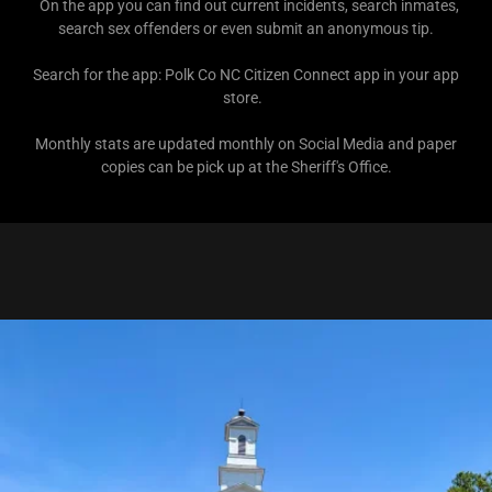
On the app you can find out current incidents, search inmates,
search sex offenders or even submit an anonymous tip.
Search for the app: Polk Co NC Citizen Connect app in your app
store.
Monthly stats are updated monthly on Social Media and paper
copies can be pick up at the Sheriff's Office.