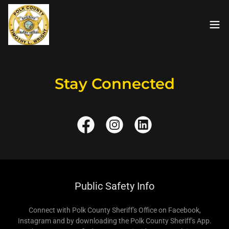
Stay Connected
Public Safety Info
Connect with Polk County Sheriff's Office on Facebook,
Instagram and by downloading the Polk County Sheriff's App.