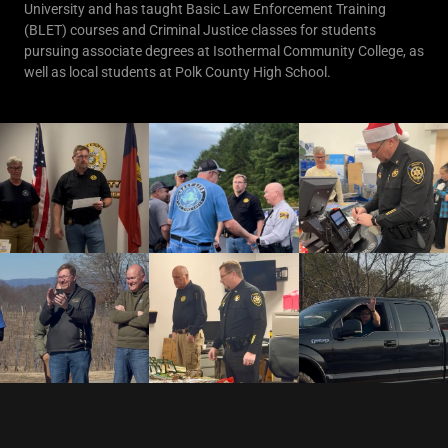
University and has taught Basic Law Enforcement Training
(BLET) courses and Criminal Justice classes for students
pursuing associate degrees at Isothermal Community College, as
well as local students at Polk County High School.