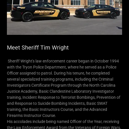
Meet Sheriff Tim Wright
Sheriff Wright's law enforcement career began in October 1994
with the Tryon Police Department, where he served as a Police
Officer assigned to patrol. During his tenure, he completed
several specialized training programs, including the Criminal
Investigators Certificate Program through the North Carolina
Justice Academy, Basic Clandestine Laboratory Investigator
training, Incident Response to Terrorist Bombings, Prevention of
and Response to Suicide Bombing Incidents, Basic SWAT
training, the Basic Instructors Course, and the Advanced
Firearms Instructor Course.
His accolades include being named Officer of the Year, receiving
the Law Enforcement Award from the Veterans of Foreign Wars,