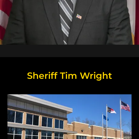
Sheriff Tim Wright