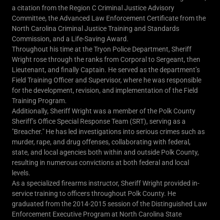
a citation from the Region C Criminal Justice Advisory
Committee, the Advanced Law Enforcement Certificate from the
North Carolina Criminal Justice Training and Standards
Commission, and a Life-Saving Award.
Throughout his time at the Tryon Police Department, Sheriff
Wright rose through the ranks from Corporal to Sergeant, then
Lieutenant, and finally Captain. He served as the department’s
Field Training Officer and Supervisor, where he was responsible
for the development, revision, and implementation of the Field
Training Program.
Additionally, Sheriff Wright was a member of the Polk County
Sheriff’s Office Special Response Team (SRT), serving as a
"Breacher." He has led investigations into serious crimes such as
murder, rape, and drug offenses, collaborating with federal,
state, and local agencies both within and outside Polk County,
resulting in numerous convictions at both federal and local
levels.
As a specialized firearms instructor, Sheriff Wright provided in-
service training to officers throughout Polk County. He
graduated from the 2014-2015 session of the Distinguished Law
Enforcement Executive Program at North Carolina State