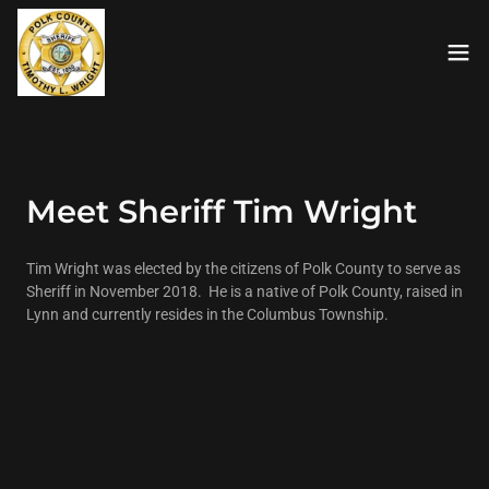
Meet Sheriff Tim Wright
Tim Wright was elected by the citizens of Polk County to serve as
Sheriff in November 2018. He is a native of Polk County, raised in
Lynn and currently resides in the Columbus Township.