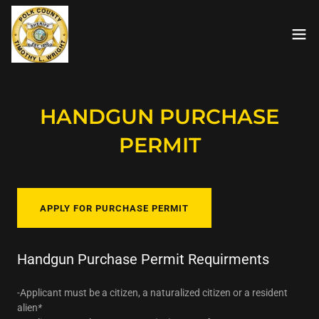
HANDGUN PURCHASE
PERMIT
APPLY FOR PURCHASE PERMIT
Handgun Purchase Permit Requirments
-Applicant must be a citizen, a naturalized citizen or a resident
alien
*