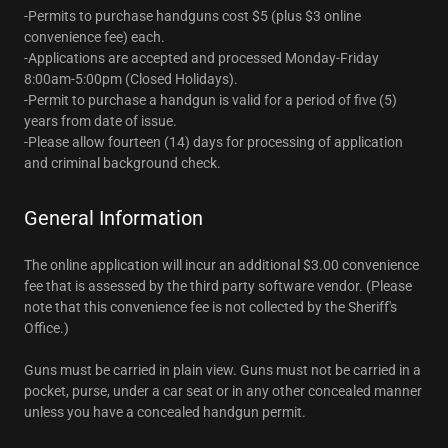
-Permits to purchase handguns cost $5 (plus $3 online
convenience fee) each.
-Applications are accepted and processed Monday-Friday
8:00am-5:00pm (Closed Holidays).
-Permit to purchase a handgun is valid for a period of five (5)
years from date of issue.
-Please allow fourteen (14) days for processing of application
and criminal background check.
General Information
The online application will incur an additional $3.00 convenience
fee that is assessed by the third party software vendor. (Please
note that this convenience fee is not collected by the Sheriff's
Office.)
Guns must be carried in plain view. Guns must not be carried in a
pocket, purse, under a car seat or in any other concealed manner
unless you have a concealed handgun permit.