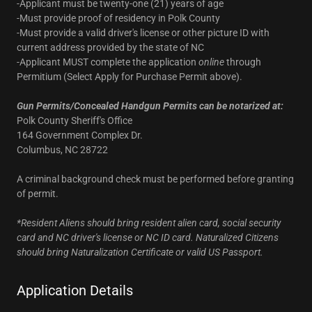
-Applicant must be twenty-one (21) years of age
-Must provide proof of residency in Polk County
-Must provide a valid driver's license or other picture ID with
current address provided by the state of NC
-Applicant MUST complete the application
online
through
Permitium (Select Apply for Purchase Permit above).
Gun Permits/Concealed Handgun Permits can be notarized at:
Polk County Sheriff's Office
164 Government Complex Dr.
Columbus, NC 28722
A criminal background check must be performed before granting
of permit.
*Resident Aliens should bring resident alien card, social security
card and NC driver's license or NC ID card. Naturalized Citizens
should bring Naturalization Certificate or valid US Passport.
Application Details